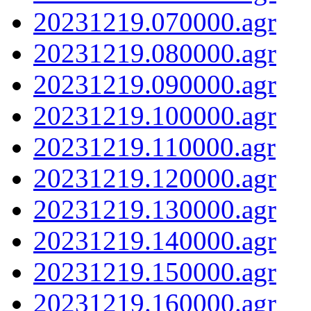
20231219.070000.agr
20231219.080000.agr
20231219.090000.agr
20231219.100000.agr
20231219.110000.agr
20231219.120000.agr
20231219.130000.agr
20231219.140000.agr
20231219.150000.agr
20231219.160000.agr