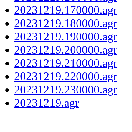
20231219.170000.agr
20231219.180000.agr
20231219.190000.agr
20231219.200000.agr
20231219.210000.agr
20231219.220000.agr
20231219.230000.agr
20231219.agr