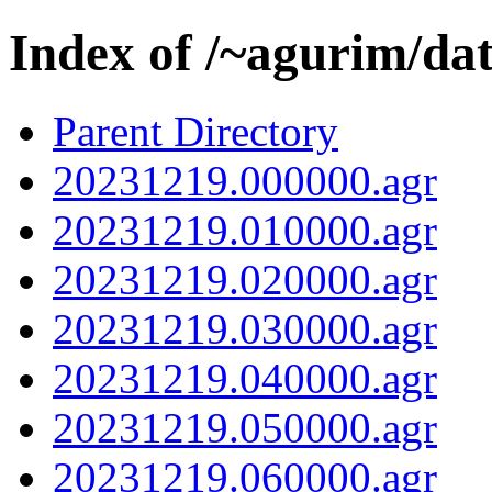
Index of /~agurim/da
Parent Directory
20231219.000000.agr
20231219.010000.agr
20231219.020000.agr
20231219.030000.agr
20231219.040000.agr
20231219.050000.agr
20231219.060000.agr