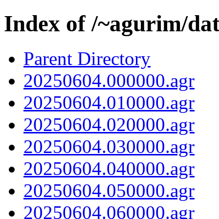
Index of /~agurim/da
Parent Directory
20250604.000000.agr
20250604.010000.agr
20250604.020000.agr
20250604.030000.agr
20250604.040000.agr
20250604.050000.agr
20250604.060000.agr