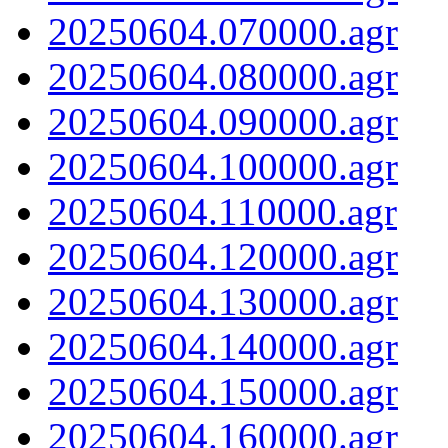
20250604.070000.agr
20250604.080000.agr
20250604.090000.agr
20250604.100000.agr
20250604.110000.agr
20250604.120000.agr
20250604.130000.agr
20250604.140000.agr
20250604.150000.agr
20250604.160000.agr