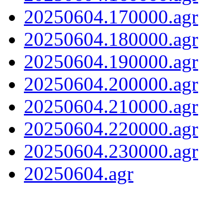
20250604.170000.agr
20250604.180000.agr
20250604.190000.agr
20250604.200000.agr
20250604.210000.agr
20250604.220000.agr
20250604.230000.agr
20250604.agr