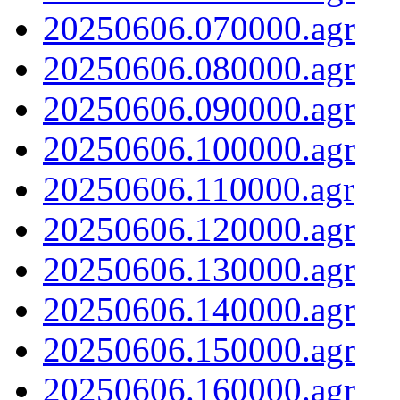
20250606.070000.agr
20250606.080000.agr
20250606.090000.agr
20250606.100000.agr
20250606.110000.agr
20250606.120000.agr
20250606.130000.agr
20250606.140000.agr
20250606.150000.agr
20250606.160000.agr