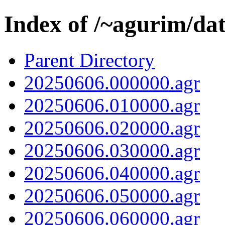
Index of /~agurim/da
Parent Directory
20250606.000000.agr
20250606.010000.agr
20250606.020000.agr
20250606.030000.agr
20250606.040000.agr
20250606.050000.agr
20250606.060000.agr