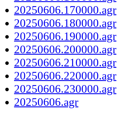
20250606.170000.agr
20250606.180000.agr
20250606.190000.agr
20250606.200000.agr
20250606.210000.agr
20250606.220000.agr
20250606.230000.agr
20250606.agr