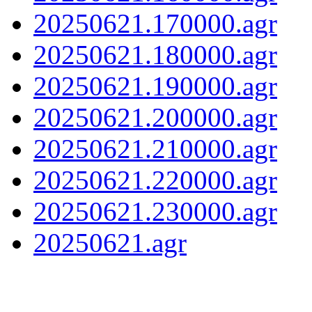
20250621.170000.agr
20250621.180000.agr
20250621.190000.agr
20250621.200000.agr
20250621.210000.agr
20250621.220000.agr
20250621.230000.agr
20250621.agr