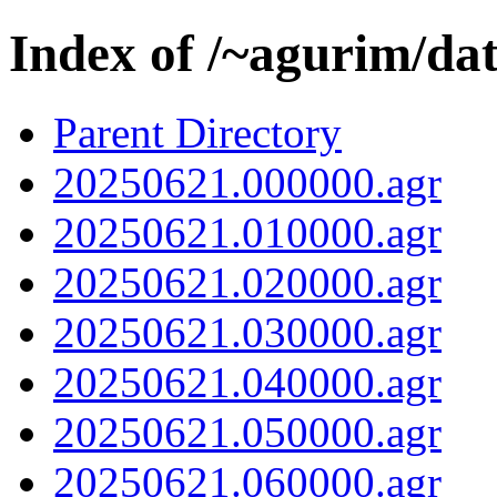
Index of /~agurim/da
Parent Directory
20250621.000000.agr
20250621.010000.agr
20250621.020000.agr
20250621.030000.agr
20250621.040000.agr
20250621.050000.agr
20250621.060000.agr