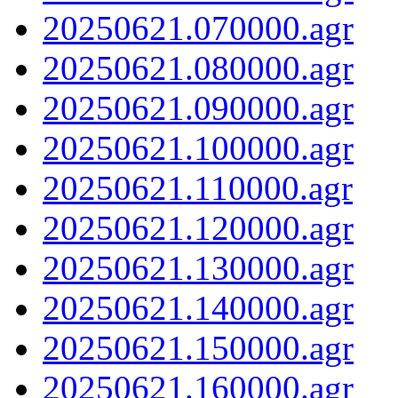
20250621.070000.agr
20250621.080000.agr
20250621.090000.agr
20250621.100000.agr
20250621.110000.agr
20250621.120000.agr
20250621.130000.agr
20250621.140000.agr
20250621.150000.agr
20250621.160000.agr