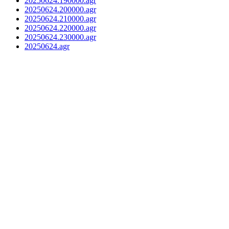
20250624.190000.agr
20250624.200000.agr
20250624.210000.agr
20250624.220000.agr
20250624.230000.agr
20250624.agr