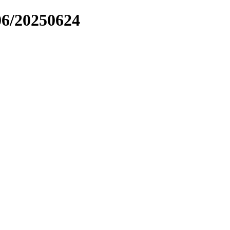
06/20250624