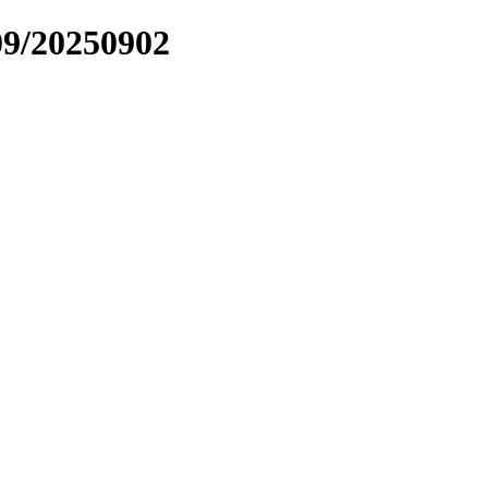
09/20250902