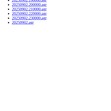
20250902.190000.agr
20250902.200000.agr
20250902.210000.agr
20250902.220000.agr
20250902.230000.agr
20250902.agr