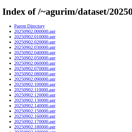
Index of /~agurim/dataset/2025
Parent Directory
20250902.000000.agr
20250902.010000.agr
20250902.020000.agr
20250902.030000.agr
20250902.040000.agr
20250902.050000.agr
20250902.060000.agr
20250902.070000.agr
20250902.080000.agr
20250902.090000.agr
20250902.100000.agr
20250902.110000.agr
20250902.120000.agr
20250902.130000.agr
20250902.140000.agr
20250902.150000.agr
20250902.160000.agr
20250902.170000.agr
20250902.180000.agr