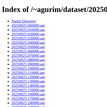
Index of /~agurim/dataset/2025
Parent Directory
20250925.000000.agr
20250925.010000.agr
20250925.020000.agr
20250925.030000.agr
20250925.040000.agr
20250925.050000.agr
20250925.060000.agr
20250925.070000.agr
20250925.080000.agr
20250925.090000.agr
20250925.100000.agr
20250925.110000.agr
20250925.120000.agr
20250925.130000.agr
20250925.140000.agr
20250925.150000.agr
20250925.160000.agr
20250925.170000.agr
20250925.180000.agr