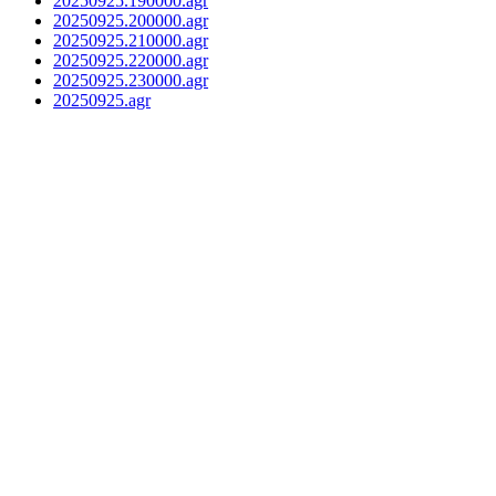
20250925.190000.agr
20250925.200000.agr
20250925.210000.agr
20250925.220000.agr
20250925.230000.agr
20250925.agr