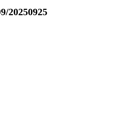
09/20250925