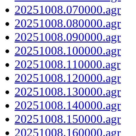
20251008.070000.agr
20251008.080000.agr
20251008.090000.agr
20251008.100000.agr
20251008.110000.agr
20251008.120000.agr
20251008.130000.agr
20251008.140000.agr
20251008.150000.agr
20251008.160000.agr