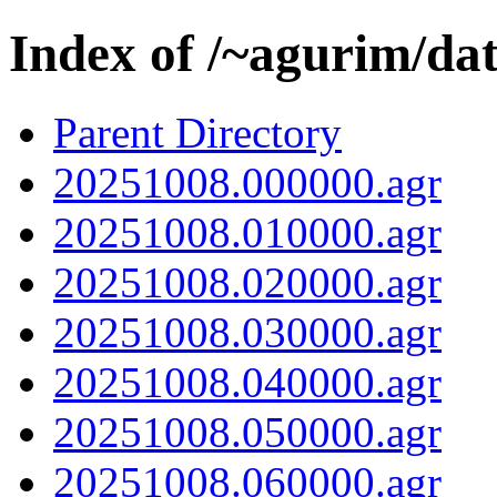
Index of /~agurim/da
Parent Directory
20251008.000000.agr
20251008.010000.agr
20251008.020000.agr
20251008.030000.agr
20251008.040000.agr
20251008.050000.agr
20251008.060000.agr