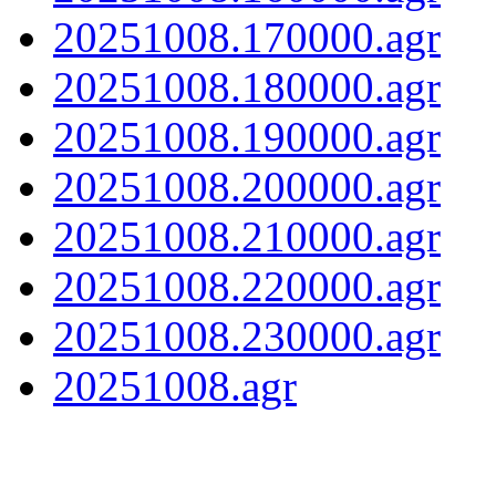
20251008.170000.agr
20251008.180000.agr
20251008.190000.agr
20251008.200000.agr
20251008.210000.agr
20251008.220000.agr
20251008.230000.agr
20251008.agr