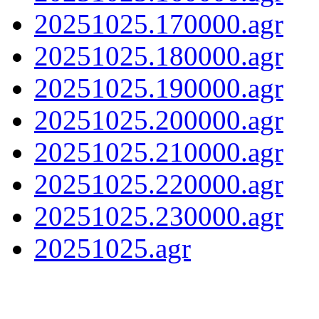
20251025.170000.agr
20251025.180000.agr
20251025.190000.agr
20251025.200000.agr
20251025.210000.agr
20251025.220000.agr
20251025.230000.agr
20251025.agr