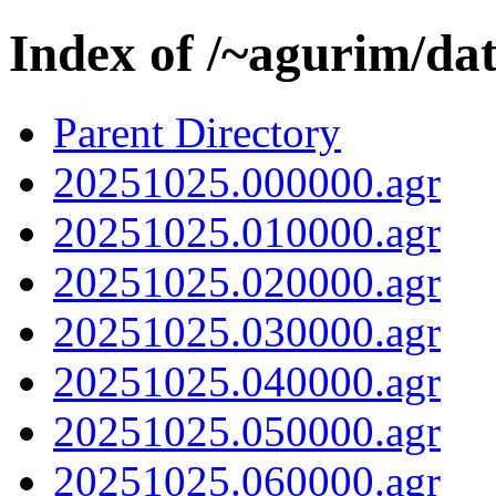
Index of /~agurim/da
Parent Directory
20251025.000000.agr
20251025.010000.agr
20251025.020000.agr
20251025.030000.agr
20251025.040000.agr
20251025.050000.agr
20251025.060000.agr