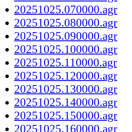
20251025.070000.agr
20251025.080000.agr
20251025.090000.agr
20251025.100000.agr
20251025.110000.agr
20251025.120000.agr
20251025.130000.agr
20251025.140000.agr
20251025.150000.agr
20251025.160000.agr