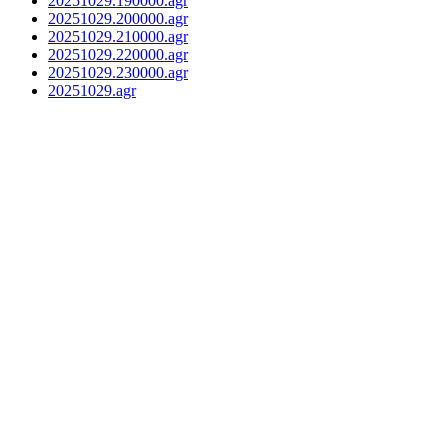
20251029.190000.agr
20251029.200000.agr
20251029.210000.agr
20251029.220000.agr
20251029.230000.agr
20251029.agr