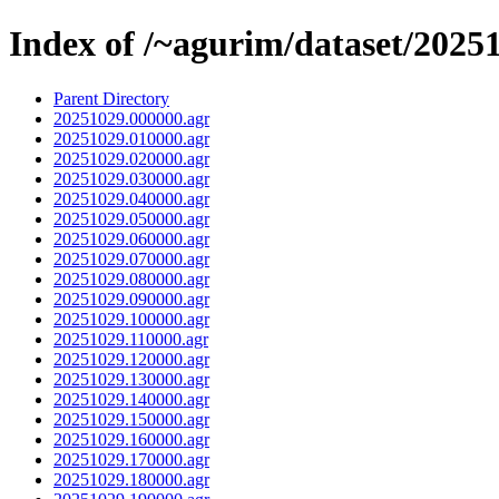
Index of /~agurim/dataset/2025
Parent Directory
20251029.000000.agr
20251029.010000.agr
20251029.020000.agr
20251029.030000.agr
20251029.040000.agr
20251029.050000.agr
20251029.060000.agr
20251029.070000.agr
20251029.080000.agr
20251029.090000.agr
20251029.100000.agr
20251029.110000.agr
20251029.120000.agr
20251029.130000.agr
20251029.140000.agr
20251029.150000.agr
20251029.160000.agr
20251029.170000.agr
20251029.180000.agr