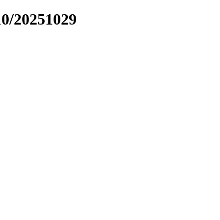
10/20251029