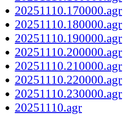
20251110.170000.agr
20251110.180000.agr
20251110.190000.agr
20251110.200000.agr
20251110.210000.agr
20251110.220000.agr
20251110.230000.agr
20251110.agr