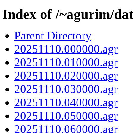
Index of /~agurim/da
Parent Directory
20251110.000000.agr
20251110.010000.agr
20251110.020000.agr
20251110.030000.agr
20251110.040000.agr
20251110.050000.agr
20251110.060000.agr