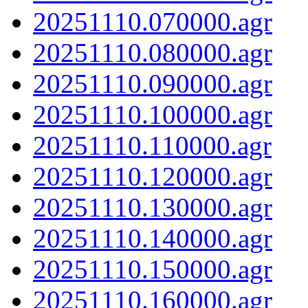
20251110.070000.agr
20251110.080000.agr
20251110.090000.agr
20251110.100000.agr
20251110.110000.agr
20251110.120000.agr
20251110.130000.agr
20251110.140000.agr
20251110.150000.agr
20251110.160000.agr