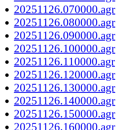
20251126.070000.agr
20251126.080000.agr
20251126.090000.agr
20251126.100000.agr
20251126.110000.agr
20251126.120000.agr
20251126.130000.agr
20251126.140000.agr
20251126.150000.agr
20251126.160000.agr