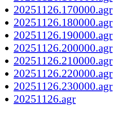
20251126.170000.agr
20251126.180000.agr
20251126.190000.agr
20251126.200000.agr
20251126.210000.agr
20251126.220000.agr
20251126.230000.agr
20251126.agr