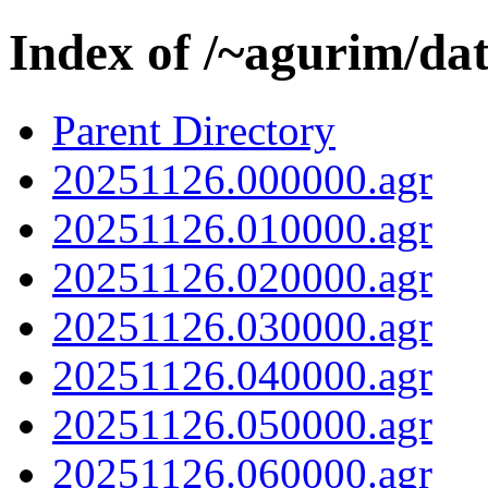
Index of /~agurim/da
Parent Directory
20251126.000000.agr
20251126.010000.agr
20251126.020000.agr
20251126.030000.agr
20251126.040000.agr
20251126.050000.agr
20251126.060000.agr