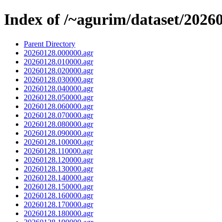
Index of /~agurim/dataset/2026
Parent Directory
20260128.000000.agr
20260128.010000.agr
20260128.020000.agr
20260128.030000.agr
20260128.040000.agr
20260128.050000.agr
20260128.060000.agr
20260128.070000.agr
20260128.080000.agr
20260128.090000.agr
20260128.100000.agr
20260128.110000.agr
20260128.120000.agr
20260128.130000.agr
20260128.140000.agr
20260128.150000.agr
20260128.160000.agr
20260128.170000.agr
20260128.180000.agr