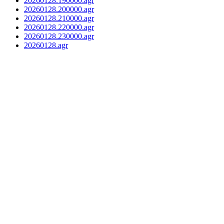
20260128.190000.agr
20260128.200000.agr
20260128.210000.agr
20260128.220000.agr
20260128.230000.agr
20260128.agr