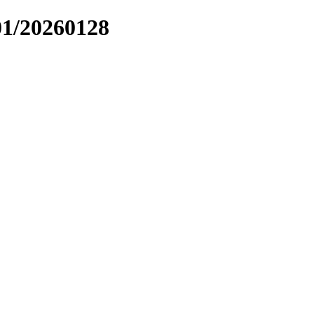
01/20260128