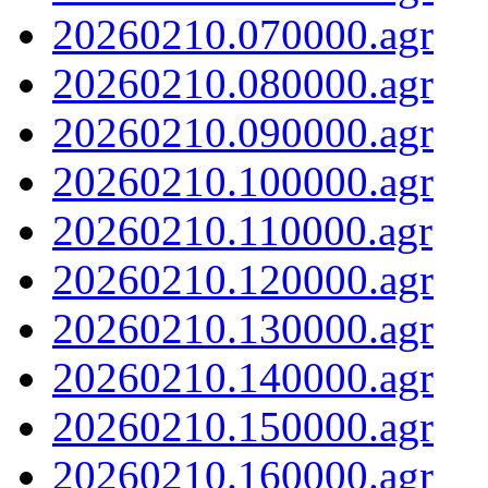
20260210.070000.agr
20260210.080000.agr
20260210.090000.agr
20260210.100000.agr
20260210.110000.agr
20260210.120000.agr
20260210.130000.agr
20260210.140000.agr
20260210.150000.agr
20260210.160000.agr