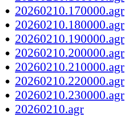
20260210.170000.agr
20260210.180000.agr
20260210.190000.agr
20260210.200000.agr
20260210.210000.agr
20260210.220000.agr
20260210.230000.agr
20260210.agr