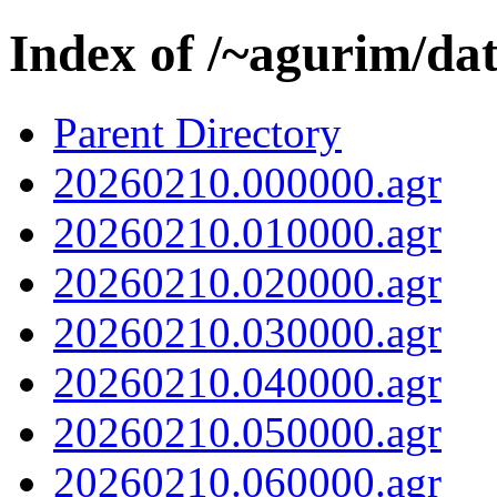
Index of /~agurim/da
Parent Directory
20260210.000000.agr
20260210.010000.agr
20260210.020000.agr
20260210.030000.agr
20260210.040000.agr
20260210.050000.agr
20260210.060000.agr