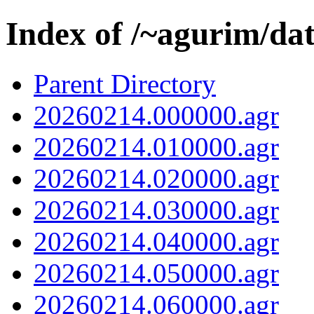
Index of /~agurim/da
Parent Directory
20260214.000000.agr
20260214.010000.agr
20260214.020000.agr
20260214.030000.agr
20260214.040000.agr
20260214.050000.agr
20260214.060000.agr