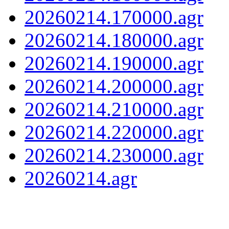
20260214.170000.agr
20260214.180000.agr
20260214.190000.agr
20260214.200000.agr
20260214.210000.agr
20260214.220000.agr
20260214.230000.agr
20260214.agr