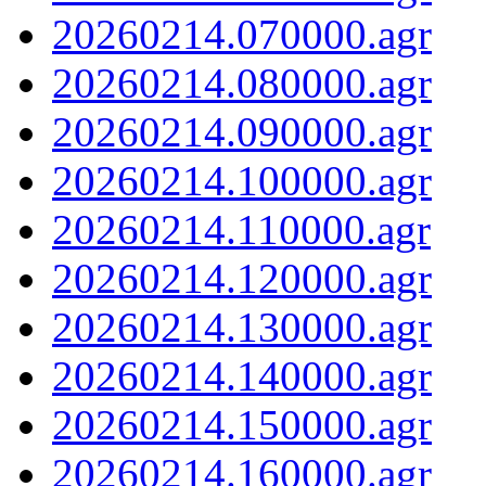
20260214.070000.agr
20260214.080000.agr
20260214.090000.agr
20260214.100000.agr
20260214.110000.agr
20260214.120000.agr
20260214.130000.agr
20260214.140000.agr
20260214.150000.agr
20260214.160000.agr