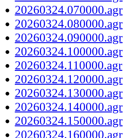
20260324.070000.agr
20260324.080000.agr
20260324.090000.agr
20260324.100000.agr
20260324.110000.agr
20260324.120000.agr
20260324.130000.agr
20260324.140000.agr
20260324.150000.agr
20260324.160000.agr