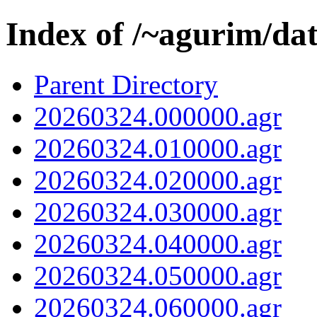
Index of /~agurim/da
Parent Directory
20260324.000000.agr
20260324.010000.agr
20260324.020000.agr
20260324.030000.agr
20260324.040000.agr
20260324.050000.agr
20260324.060000.agr