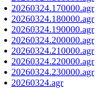
20260324.170000.agr
20260324.180000.agr
20260324.190000.agr
20260324.200000.agr
20260324.210000.agr
20260324.220000.agr
20260324.230000.agr
20260324.agr