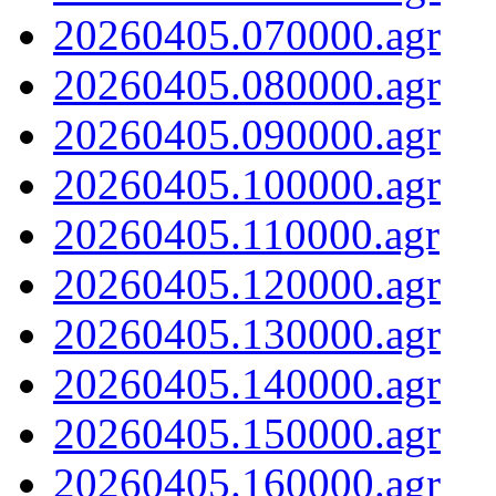
20260405.070000.agr
20260405.080000.agr
20260405.090000.agr
20260405.100000.agr
20260405.110000.agr
20260405.120000.agr
20260405.130000.agr
20260405.140000.agr
20260405.150000.agr
20260405.160000.agr