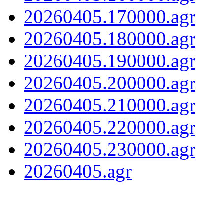
20260405.170000.agr
20260405.180000.agr
20260405.190000.agr
20260405.200000.agr
20260405.210000.agr
20260405.220000.agr
20260405.230000.agr
20260405.agr