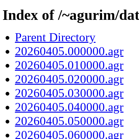
Index of /~agurim/da
Parent Directory
20260405.000000.agr
20260405.010000.agr
20260405.020000.agr
20260405.030000.agr
20260405.040000.agr
20260405.050000.agr
20260405.060000.agr