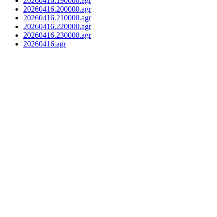
20260416.190000.agr
20260416.200000.agr
20260416.210000.agr
20260416.220000.agr
20260416.230000.agr
20260416.agr