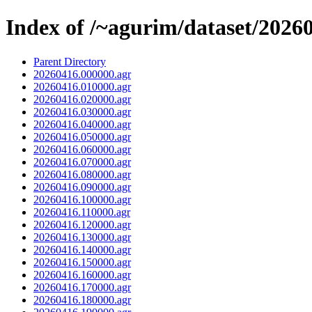
Index of /~agurim/dataset/2026
Parent Directory
20260416.000000.agr
20260416.010000.agr
20260416.020000.agr
20260416.030000.agr
20260416.040000.agr
20260416.050000.agr
20260416.060000.agr
20260416.070000.agr
20260416.080000.agr
20260416.090000.agr
20260416.100000.agr
20260416.110000.agr
20260416.120000.agr
20260416.130000.agr
20260416.140000.agr
20260416.150000.agr
20260416.160000.agr
20260416.170000.agr
20260416.180000.agr