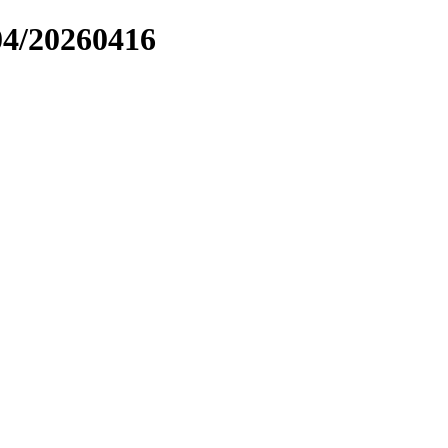
04/20260416