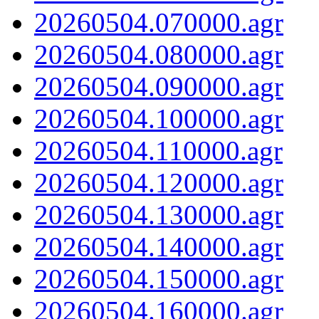
20260504.070000.agr
20260504.080000.agr
20260504.090000.agr
20260504.100000.agr
20260504.110000.agr
20260504.120000.agr
20260504.130000.agr
20260504.140000.agr
20260504.150000.agr
20260504.160000.agr