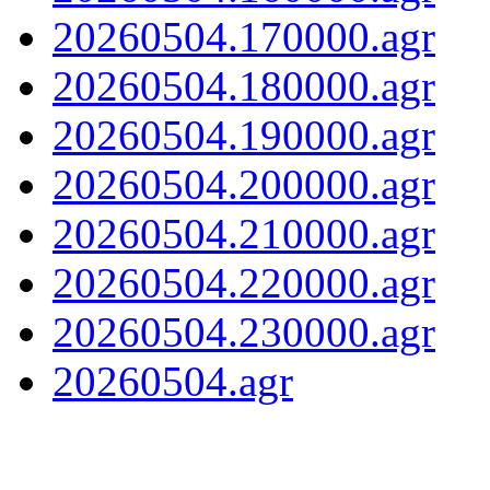
20260504.170000.agr
20260504.180000.agr
20260504.190000.agr
20260504.200000.agr
20260504.210000.agr
20260504.220000.agr
20260504.230000.agr
20260504.agr