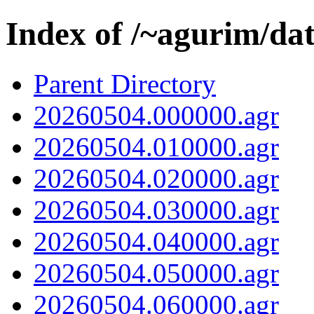
Index of /~agurim/da
Parent Directory
20260504.000000.agr
20260504.010000.agr
20260504.020000.agr
20260504.030000.agr
20260504.040000.agr
20260504.050000.agr
20260504.060000.agr