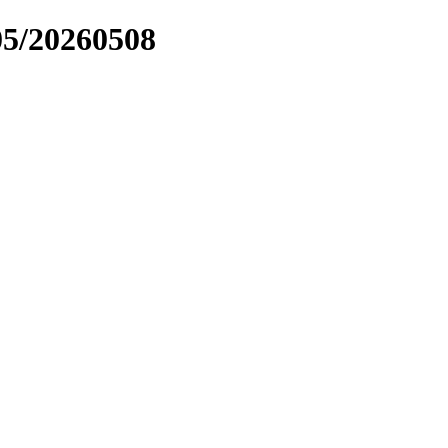
05/20260508