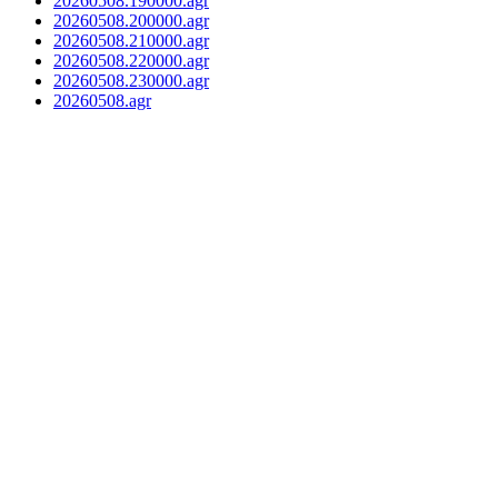
20260508.190000.agr
20260508.200000.agr
20260508.210000.agr
20260508.220000.agr
20260508.230000.agr
20260508.agr