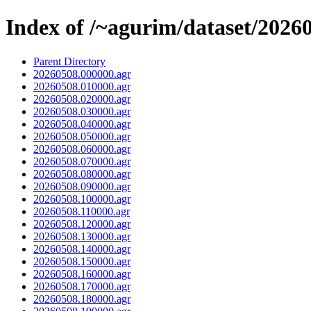
Index of /~agurim/dataset/2026
Parent Directory
20260508.000000.agr
20260508.010000.agr
20260508.020000.agr
20260508.030000.agr
20260508.040000.agr
20260508.050000.agr
20260508.060000.agr
20260508.070000.agr
20260508.080000.agr
20260508.090000.agr
20260508.100000.agr
20260508.110000.agr
20260508.120000.agr
20260508.130000.agr
20260508.140000.agr
20260508.150000.agr
20260508.160000.agr
20260508.170000.agr
20260508.180000.agr