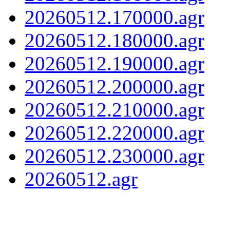
20260512.170000.agr
20260512.180000.agr
20260512.190000.agr
20260512.200000.agr
20260512.210000.agr
20260512.220000.agr
20260512.230000.agr
20260512.agr