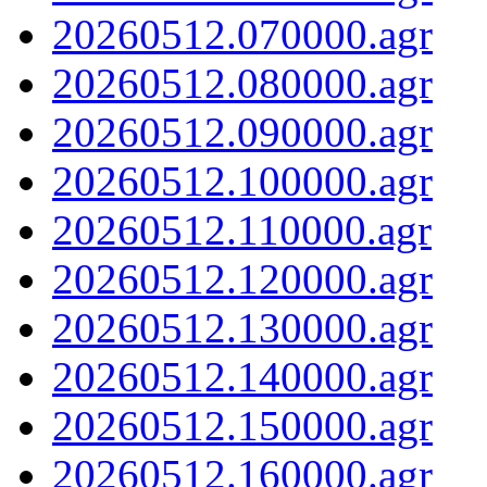
20260512.070000.agr
20260512.080000.agr
20260512.090000.agr
20260512.100000.agr
20260512.110000.agr
20260512.120000.agr
20260512.130000.agr
20260512.140000.agr
20260512.150000.agr
20260512.160000.agr