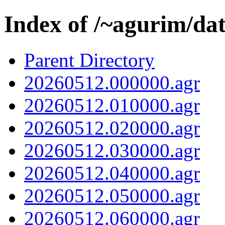
Index of /~agurim/da
Parent Directory
20260512.000000.agr
20260512.010000.agr
20260512.020000.agr
20260512.030000.agr
20260512.040000.agr
20260512.050000.agr
20260512.060000.agr