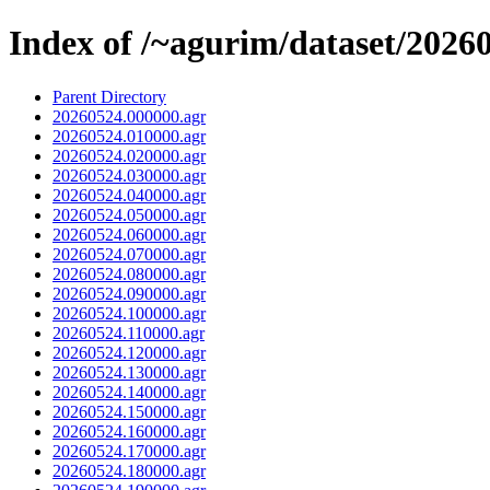
Index of /~agurim/dataset/2026
Parent Directory
20260524.000000.agr
20260524.010000.agr
20260524.020000.agr
20260524.030000.agr
20260524.040000.agr
20260524.050000.agr
20260524.060000.agr
20260524.070000.agr
20260524.080000.agr
20260524.090000.agr
20260524.100000.agr
20260524.110000.agr
20260524.120000.agr
20260524.130000.agr
20260524.140000.agr
20260524.150000.agr
20260524.160000.agr
20260524.170000.agr
20260524.180000.agr