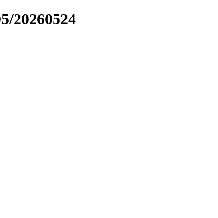
05/20260524