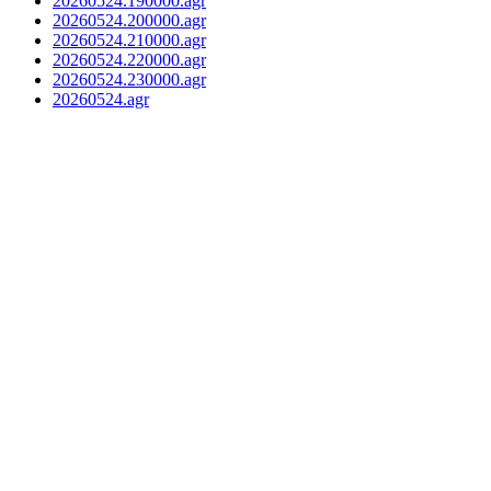
20260524.190000.agr
20260524.200000.agr
20260524.210000.agr
20260524.220000.agr
20260524.230000.agr
20260524.agr