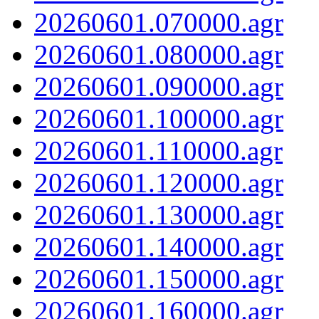
20260601.070000.agr
20260601.080000.agr
20260601.090000.agr
20260601.100000.agr
20260601.110000.agr
20260601.120000.agr
20260601.130000.agr
20260601.140000.agr
20260601.150000.agr
20260601.160000.agr