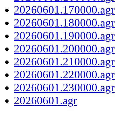
20260601.170000.agr
20260601.180000.agr
20260601.190000.agr
20260601.200000.agr
20260601.210000.agr
20260601.220000.agr
20260601.230000.agr
20260601.agr