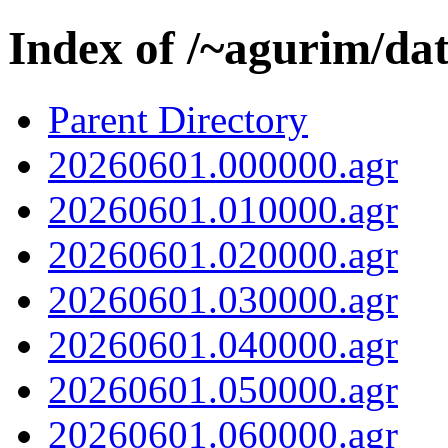
Index of /~agurim/da
Parent Directory
20260601.000000.agr
20260601.010000.agr
20260601.020000.agr
20260601.030000.agr
20260601.040000.agr
20260601.050000.agr
20260601.060000.agr