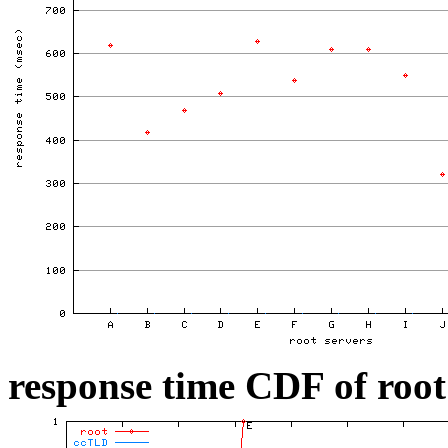
response time CDF of root