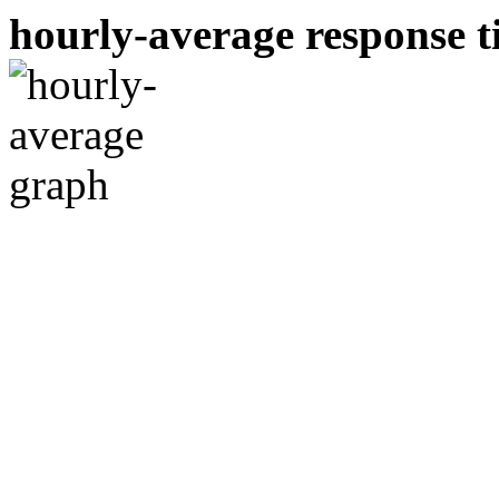
hourly-average response ti