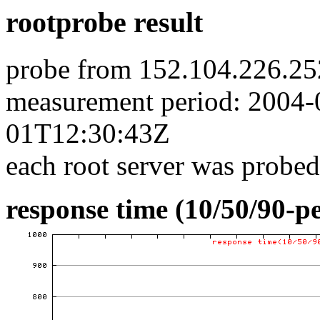
rootprobe result
probe from 152.104.226.25
measurement period: 2004
01T12:30:43Z
each root server was probed
response time (10/50/90-pe