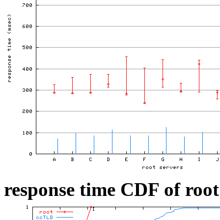
response time CDF of root