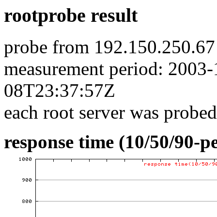
rootprobe result
probe from 192.150.250.67
measurement period: 2003
08T23:37:57Z
each root server was probed
response time (10/50/90-pe