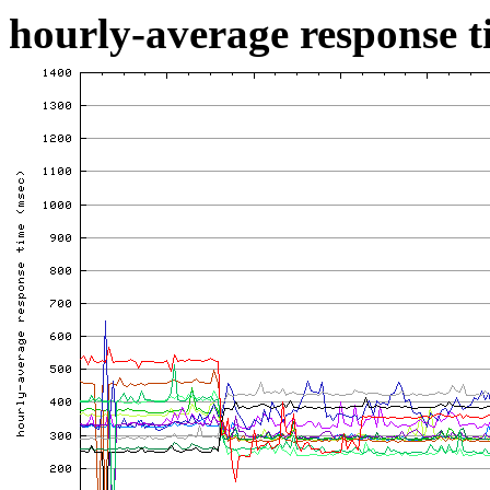
hourly-average response ti