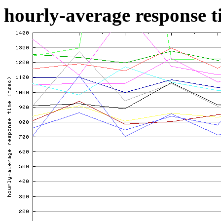
hourly-average response ti