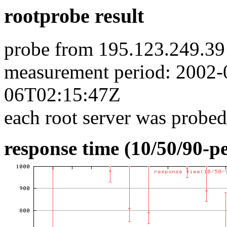
rootprobe result
probe from 195.123.249.39
measurement period: 2002
06T02:15:47Z
each root server was probed
response time (10/50/90-pe