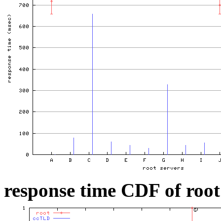
response time CDF of root