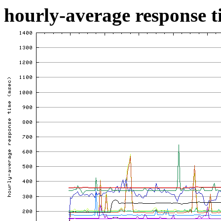
hourly-average response ti