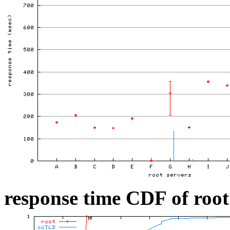
response time CDF of root