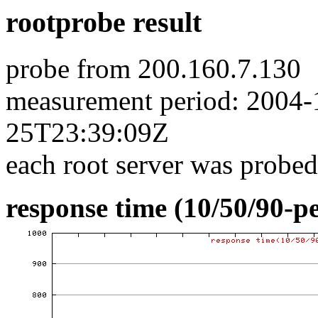
rootprobe result
probe from 200.160.7.130
measurement period: 2004
25T23:39:09Z
each root server was probed
response time (10/50/90-pe