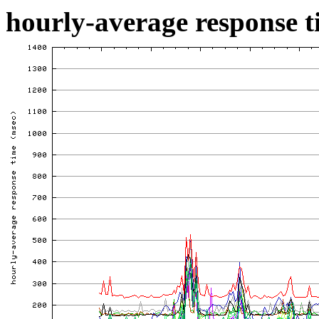
hourly-average response ti