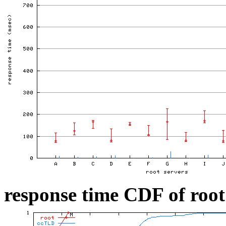
response time CDF of root