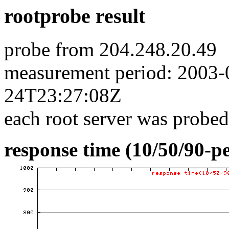
rootprobe result
probe from 204.248.20.49
measurement period: 2003
24T23:27:08Z
each root server was probed
response time (10/50/90-pe