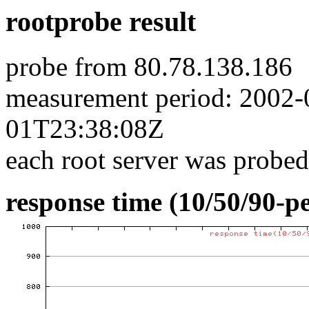
rootprobe result
probe from 80.78.138.186
measurement period: 2002
01T23:38:08Z
each root server was probed
response time (10/50/90-pe