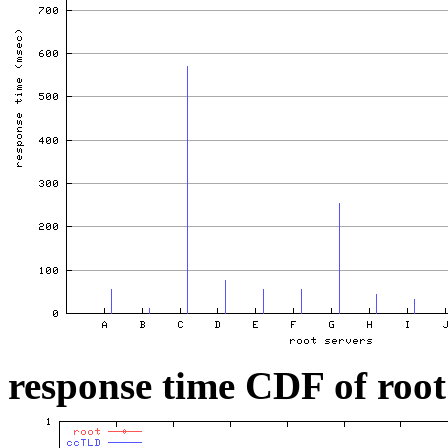
response time CDF of root