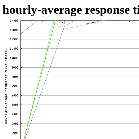
hourly-average response ti