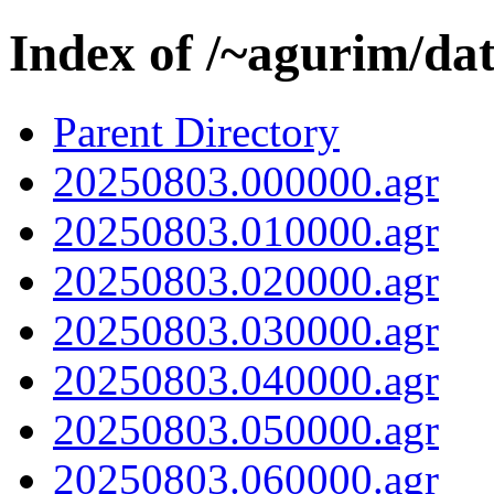
Index of /~agurim/da
Parent Directory
20250803.000000.agr
20250803.010000.agr
20250803.020000.agr
20250803.030000.agr
20250803.040000.agr
20250803.050000.agr
20250803.060000.agr