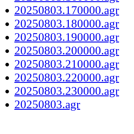
20250803.170000.agr
20250803.180000.agr
20250803.190000.agr
20250803.200000.agr
20250803.210000.agr
20250803.220000.agr
20250803.230000.agr
20250803.agr