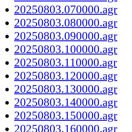
20250803.070000.agr
20250803.080000.agr
20250803.090000.agr
20250803.100000.agr
20250803.110000.agr
20250803.120000.agr
20250803.130000.agr
20250803.140000.agr
20250803.150000.agr
20250803.160000.agr