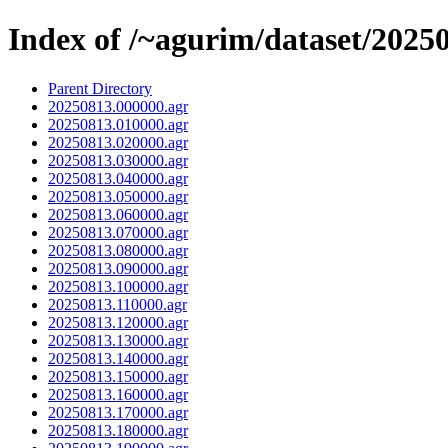
Index of /~agurim/dataset/2025
Parent Directory
20250813.000000.agr
20250813.010000.agr
20250813.020000.agr
20250813.030000.agr
20250813.040000.agr
20250813.050000.agr
20250813.060000.agr
20250813.070000.agr
20250813.080000.agr
20250813.090000.agr
20250813.100000.agr
20250813.110000.agr
20250813.120000.agr
20250813.130000.agr
20250813.140000.agr
20250813.150000.agr
20250813.160000.agr
20250813.170000.agr
20250813.180000.agr