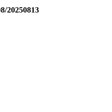
08/20250813