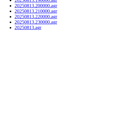
20250813.190000.agr
20250813.200000.agr
20250813.210000.agr
20250813.220000.agr
20250813.230000.agr
20250813.agr